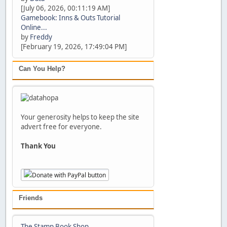
[July 06, 2026, 00:11:19 AM]
Gamebook: Inns & Outs Tutorial
Online...
by
Freddy
[February 19, 2026, 17:49:04 PM]
Can You Help?
Your generosity helps to keep the site
advert free for everyone.
Thank You
Friends
The Stamp Book Shop