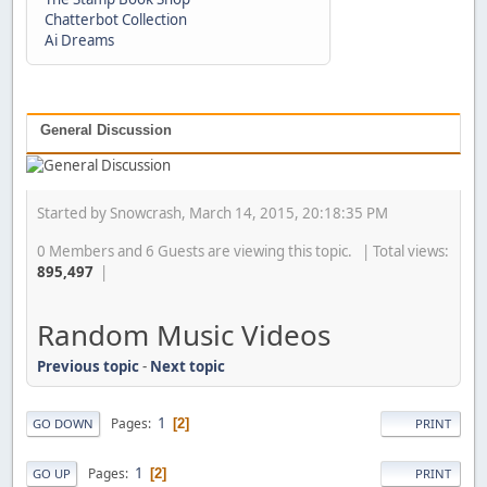
Chatterbot Collection
Ai Dreams
General Discussion
Started by Snowcrash, March 14, 2015, 20:18:35 PM
0 Members and 6 Guests are viewing this topic. | Total views:
895,497
|
Random Music Videos
Previous topic
-
Next topic
1
Pages
2
GO DOWN
PRINT
1
Pages
2
GO UP
PRINT