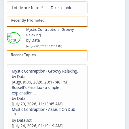
Lots More Inside!
Take a Look
Recently Promoted
Mystic Contraption - Groovy
Relaxing
by
Data
(August 03, 2026, 16:42:12 PM)
Recent Topics
Mystic Contraption - Groovy Relaxing...
by
Data
[August 06, 2026, 20:17:48 PM]
Russell's Paradox - a simple
explanation...
by
Data
[July 29, 2026, 11:13:45 AM]
Mystic Contraption - Assault On Dub
13...
by
DataBot
[July 24, 2026, 01:19:19 AM]