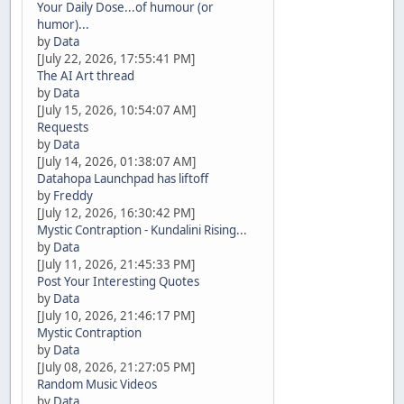
Your Daily Dose...of humour (or
humor)...
by
Data
[July 22, 2026, 17:55:41 PM]
The AI Art thread
by
Data
[July 15, 2026, 10:54:07 AM]
Requests
by
Data
[July 14, 2026, 01:38:07 AM]
Datahopa Launchpad has liftoff
by
Freddy
[July 12, 2026, 16:30:42 PM]
Mystic Contraption - Kundalini Rising...
by
Data
[July 11, 2026, 21:45:33 PM]
Post Your Interesting Quotes
by
Data
[July 10, 2026, 21:46:17 PM]
Mystic Contraption
by
Data
[July 08, 2026, 21:27:05 PM]
Random Music Videos
by
Data