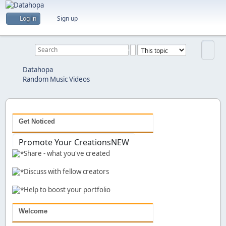
Are you a creator?
Log in
Sign up
Would you like to share your work with others?
Previous
Next
Datahopa
Random Music Videos
Get Noticed
Promote Your Creations
NEW
Share - what you've created
Discuss with fellow creators
Help to boost your portfolio
Welcome