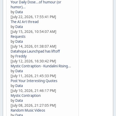
Your Daily Dose...of humour (or
humor)...
by
Data
[July 22, 2026, 17:55:41 PM]
The AI Art thread
by
Data
[July 15, 2026, 10:54:07 AM]
Requests
by
Data
[July 14, 2026, 01:38:07 AM]
Datahopa Launchpad has liftoff
by
Freddy
[July 12, 2026, 16:30:42 PM]
Mystic Contraption - Kundalini Rising...
by
Data
[July 11, 2026, 21:45:33 PM]
Post Your Interesting Quotes
by
Data
[July 10, 2026, 21:46:17 PM]
Mystic Contraption
by
Data
[July 08, 2026, 21:27:05 PM]
Random Music Videos
by
Data