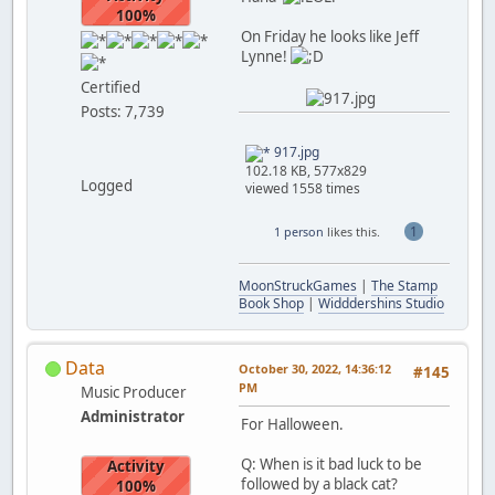
100%
On Friday he looks like Jeff
Lynne!
Certified
Posts: 7,739
917.jpg
102.18 KB, 577x829
Logged
viewed 1558 times
1
1 person
likes this.
MoonStruckGames
|
The Stamp
Book Shop
|
Widddershins Studio
Data
October 30, 2022, 14:36:12
#145
PM
Music Producer
Administrator
For Halloween.
Q: When is it bad luck to be
Activity
followed by a black cat?
100%