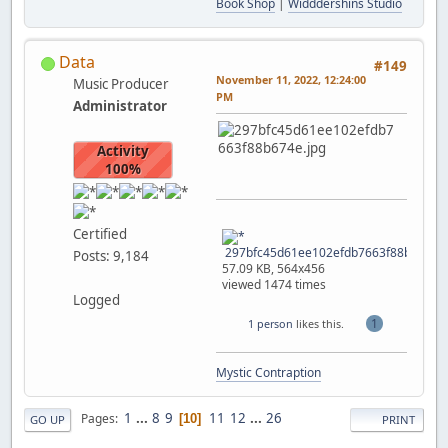
Book Shop
|
Widddershins Studio
Data
#149
November 11, 2022, 12:24:00
Music Producer
PM
Administrator
Activity
100%
Certified
297bfc45d61ee102efdb7663f88b674e.j
Posts: 9,184
57.09 KB, 564x456
viewed 1474 times
Logged
1
1 person
likes this.
Mystic Contraption
1
...
8
9
11
12
...
26
Pages
10
GO UP
PRINT