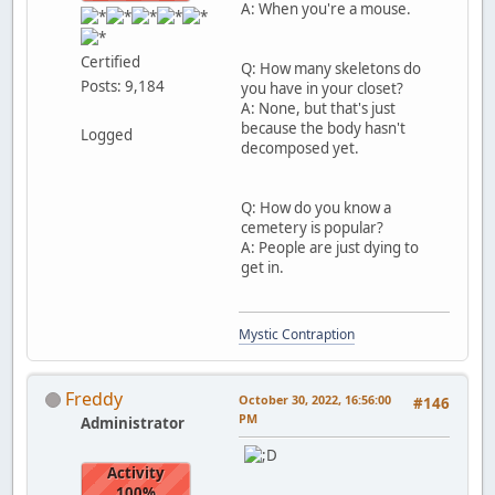
A: When you're a mouse.
Certified
Q: How many skeletons do
Posts: 9,184
you have in your closet?
A: None, but that's just
because the body hasn't
Logged
decomposed yet.
Q: How do you know a
cemetery is popular?
A: People are just dying to
get in.
Mystic Contraption
Freddy
October 30, 2022, 16:56:00
#146
PM
Administrator
Activity
100%