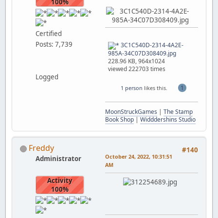
100%
Certified
Posts: 7,739
3C1C540D-2314-4A2E-
985A-34C07D308409.jpg
228.96 KB, 964x1024
viewed 222703 times
Logged
1
1 person
likes this.
MoonStruckGames
|
The Stamp
Book Shop
|
Widddershins Studio
Freddy
#140
October 24, 2022, 10:31:51
Administrator
AM
Activity
100%