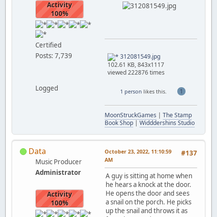
Activity
100%
Certified
Posts: 7,739
312081549.jpg
102.61 KB, 843x1117
viewed 222876 times
Logged
1
1 person
likes this.
MoonStruckGames
|
The Stamp
Book Shop
|
Widddershins Studio
Data
October 23, 2022, 11:10:59
#137
AM
Music Producer
Administrator
A guy is sitting at home when
he hears a knock at the door.
He opens the door and sees
Activity
a snail on the porch. He picks
100%
up the snail and throws it as