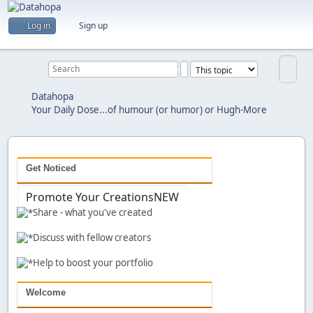
Are you a creator?
Log in
Sign up
Would you like to share your work with others?
Previous
Next
Datahopa
Your Daily Dose...of humour (or humor) or Hugh-More
Get Noticed
Promote Your Creations
NEW
Share - what you've created
Discuss with fellow creators
Help to boost your portfolio
Welcome