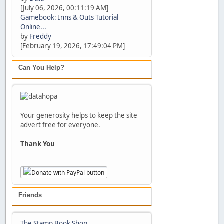
[July 06, 2026, 00:11:19 AM]
Gamebook: Inns & Outs Tutorial
Online...
by
Freddy
[February 19, 2026, 17:49:04 PM]
Can You Help?
Your generosity helps to keep the site
advert free for everyone.
Thank You
Friends
The Stamp Book Shop