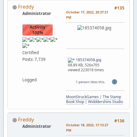
Freddy
#135
October 17, 2022, 20:37:21
Administrator
PM
Activity
100%
Certified
Posts: 7,739
185374058.jpg
68.89 KB, 526x705
viewed 223018 times
Logged
1
1 person
likes this.
MoonStruckGames
|
The Stamp
Book Shop
|
Widddershins Studio
Freddy
#136
October 18, 2022, 17:13:27
Administrator
PM