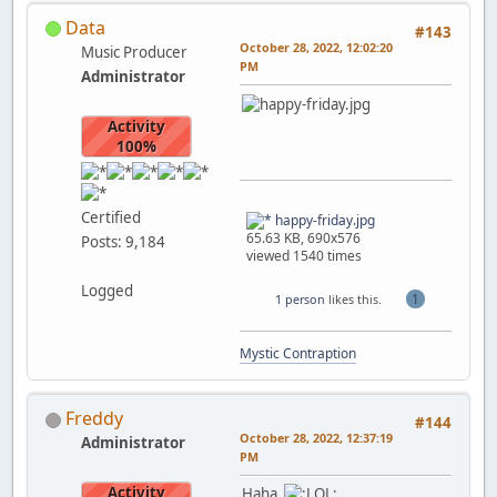
Data
#143
October 28, 2022, 12:02:20
Music Producer
PM
Administrator
Activity
100%
Certified
happy-friday.jpg
65.63 KB, 690x576
Posts: 9,184
viewed 1540 times
Logged
1
1 person
likes this.
Mystic Contraption
Freddy
#144
October 28, 2022, 12:37:19
Administrator
PM
Activity
Haha