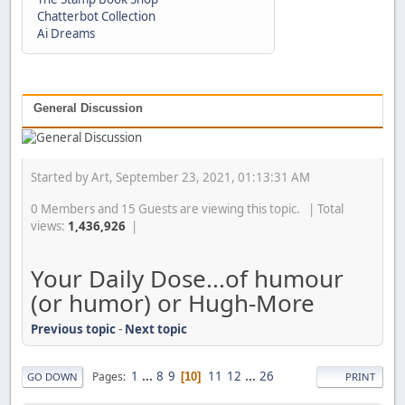
Chatterbot Collection
Ai Dreams
General Discussion
Started by Art, September 23, 2021, 01:13:31 AM
0 Members and 15 Guests are viewing this topic. | Total
views:
1,436,926
|
Your Daily Dose...of humour
(or humor) or Hugh-More
Previous topic
-
Next topic
1
...
8
9
11
12
...
26
Pages
10
GO DOWN
PRINT