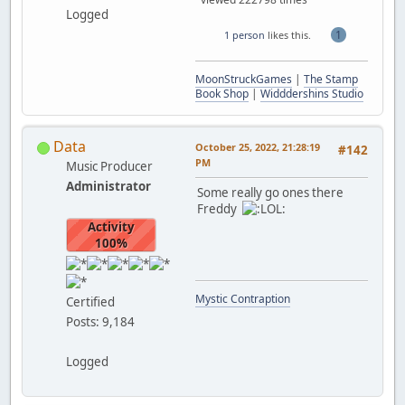
Logged
1
1 person
likes this.
MoonStruckGames
|
The Stamp
Book Shop
|
Widddershins Studio
Data
October 25, 2022, 21:28:19
#142
PM
Music Producer
Administrator
Some really go ones there
Freddy
Activity
100%
Mystic Contraption
Certified
Posts: 9,184
Logged