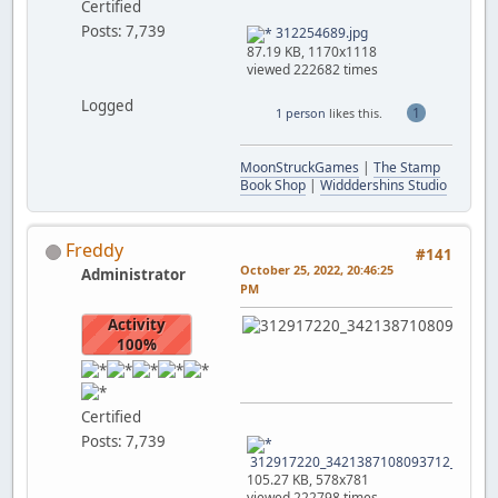
Certified
Posts: 7,739
312254689.jpg
87.19 KB, 1170x1118
viewed 222682 times
Logged
1
1 person
likes this.
MoonStruckGames
|
The Stamp
Book Shop
|
Widddershins Studio
Freddy
#141
October 25, 2022, 20:46:25
Administrator
PM
Activity
100%
Certified
Posts: 7,739
312917220_3421387108093712_739165
105.27 KB, 578x781
viewed 222798 times