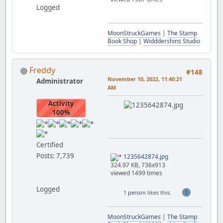
Logged
MoonStruckGames
|
The Stamp
Book Shop
|
Widddershins Studio
Freddy
#148
November 10, 2022, 11:40:21
Administrator
AM
Activity
100%
Certified
Posts: 7,739
1235642874.jpg
324.97 KB, 736x913
viewed 1499 times
Logged
1
1 person
likes this.
MoonStruckGames
|
The Stamp