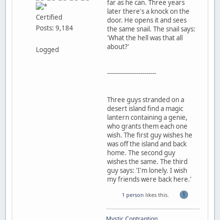
far as he can. Three years
later there's a knock on the
Certified
door. He opens it and sees
Posts: 9,184
the same snail. The snail says:
'What the hell was that all
about?'
Logged
-------------------------
Three guys stranded on a
desert island find a magic
lantern containing a genie,
who grants them each one
wish. The first guy wishes he
was off the island and back
home. The second guy
wishes the same. The third
guy says: 'I'm lonely. I wish
my friends were back here.'
1
1 person
likes this.
Mystic Contraption