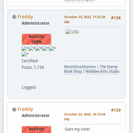
Freddy
October 23, 2022, 11:22:28
#138
AM
Administrator
Activity
100%
Certified
MoonStruckGames
|
The Stamp
Posts: 7,739
Book Shop
|
Widddershins Studio
Logged
Freddy
#139
October 23, 2022, 16:13:44
Administrator
PM
Activity
Gets my vote!