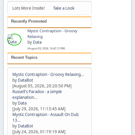
Lots More Inside!
Take a Look
Recently Promoted
Mystic Contraption - Groovy
Relaxing
by
Data
(August 03, 2026, 16:42:12 PM)
Recent Topics
Mystic Contraption - Groovy Relaxing...
by
DataBot
[August 05, 2026, 20:20:50 PM]
Russell's Paradox - a simple
explanation...
by
Data
[July 29, 2026, 11:13:45 AM]
Mystic Contraption - Assault On Dub
13...
by
DataBot
[July 24, 2026, 01:19:19 AM]