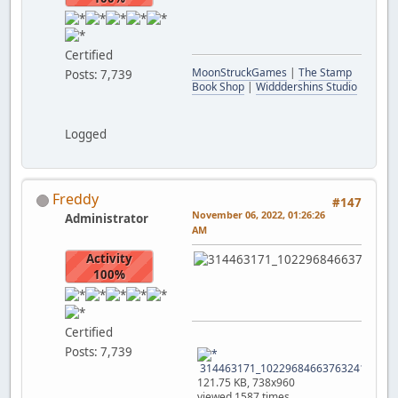
Certified
MoonStruckGames
|
The Stamp
Posts: 7,739
Book Shop
|
Widddershins Studio
Logged
Freddy
#147
November 06, 2022, 01:26:26
Administrator
AM
Activity
100%
Certified
Posts: 7,739
314463171_10229684663763241_79291
121.75 KB, 738x960
viewed 1587 times