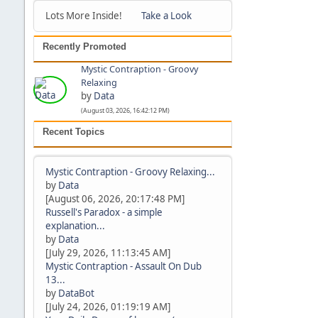
Lots More Inside!
Take a Look
Recently Promoted
Mystic Contraption - Groovy
Relaxing
by
Data
(August 03, 2026, 16:42:12 PM)
Recent Topics
Mystic Contraption - Groovy Relaxing...
by
Data
[August 06, 2026, 20:17:48 PM]
Russell's Paradox - a simple
explanation...
by
Data
[July 29, 2026, 11:13:45 AM]
Mystic Contraption - Assault On Dub
13...
by
DataBot
[July 24, 2026, 01:19:19 AM]