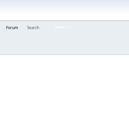
Are you a creator?
Would you like to share your work with others?
Forum
Search