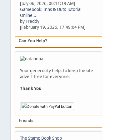
[July 06, 2026, 00:11:19 AM]
Gamebook: Inns & Outs Tutorial
Online...
by
Freddy
[February 19, 2026, 17:49:04 PM]
Can You Help?
Your generosity helps to keep the site
advert free for everyone.
Thank You
Friends
The Stamp Book Shop