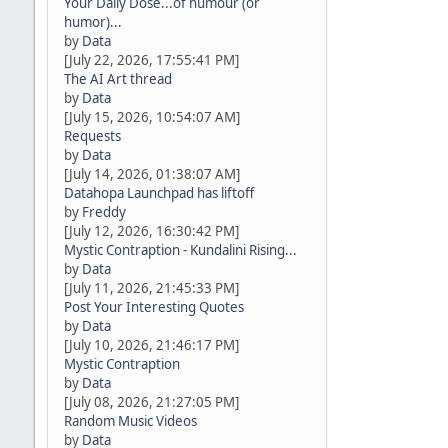
Your Daily Dose...of humour (or
humor)...
by
Data
[July 22, 2026, 17:55:41 PM]
The AI Art thread
by
Data
[July 15, 2026, 10:54:07 AM]
Requests
by
Data
[July 14, 2026, 01:38:07 AM]
Datahopa Launchpad has liftoff
by
Freddy
[July 12, 2026, 16:30:42 PM]
Mystic Contraption - Kundalini Rising...
by
Data
[July 11, 2026, 21:45:33 PM]
Post Your Interesting Quotes
by
Data
[July 10, 2026, 21:46:17 PM]
Mystic Contraption
by
Data
[July 08, 2026, 21:27:05 PM]
Random Music Videos
by
Data