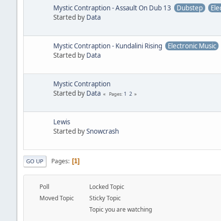
Mystic Contraption - Assault On Dub 13
Dubstep
Ele
Started by
Data
Mystic Contraption - Kundalini Rising
Electronic Music
Started by
Data
Mystic Contraption
Started by
Data
1
2
Pages
Lewis
Started by
Snowcrash
Pages
1
GO UP
Poll
Locked Topic
Moved Topic
Sticky Topic
Topic you are watching