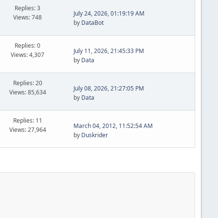
Replies: 3
July 24, 2026, 01:19:19 AM
Views: 748
by
DataBot
Replies: 0
July 11, 2026, 21:45:33 PM
Views: 4,307
by
Data
Replies: 20
July 08, 2026, 21:27:05 PM
Views: 85,634
by
Data
Replies: 11
March 04, 2012, 11:52:54 AM
Views: 27,964
by
Duskrider