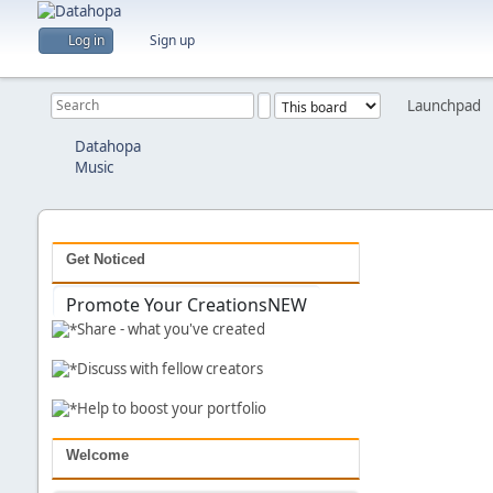
Log in
Sign up
Launchpad
Previous
Datahopa
Music
Get Noticed
Promote Your Creations
NEW
Share - what you've created
Discuss with fellow creators
Help to boost your portfolio
Welcome