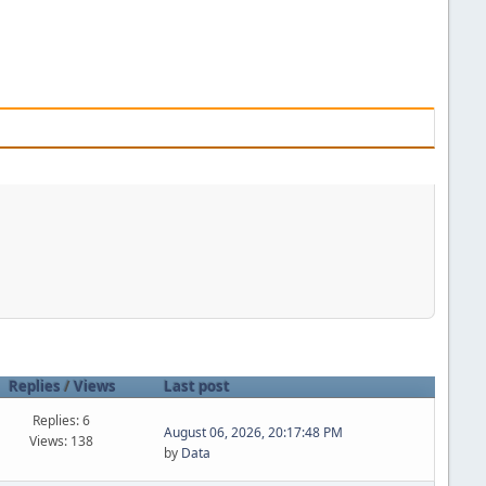
Replies
/
Views
Last post
Replies: 6
August 06, 2026, 20:17:48 PM
Views: 138
by
Data