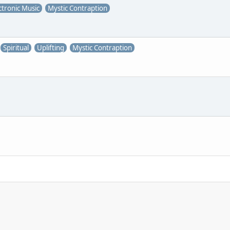
ctronic Music
Mystic Contraption
Spiritual
Uplifting
Mystic Contraption