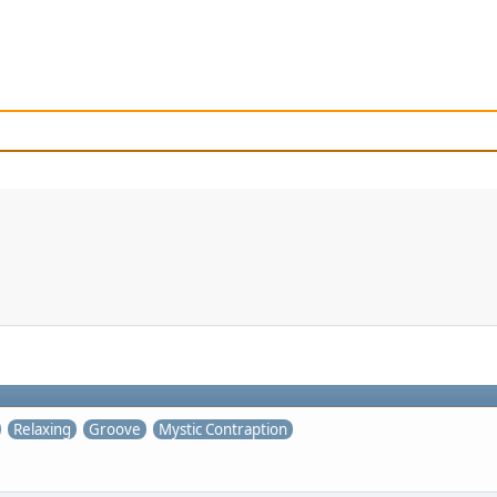
Relaxing
Groove
Mystic Contraption