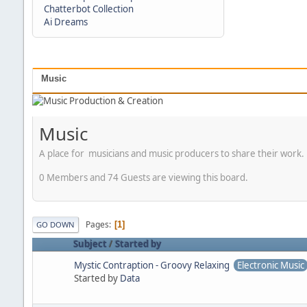
Chatterbot Collection
Ai Dreams
Music
Music
A place for musicians and music producers to share their work.
0 Members and 74 Guests are viewing this board.
Pages
1
GO DOWN
Subject
/
Started by
Mystic Contraption - Groovy Relaxing
Electronic Music
Started by
Data