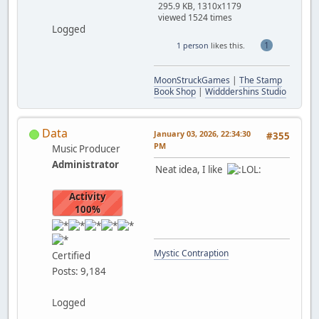
295.9 KB, 1310x1179
viewed 1524 times
Logged
1
1 person
likes this.
MoonStruckGames
|
The Stamp
Book Shop
|
Widddershins Studio
Data
January 03, 2026, 22:34:30
#355
PM
Music Producer
Administrator
Neat idea, I like
Activity
100%
Mystic Contraption
Certified
Posts: 9,184
Logged