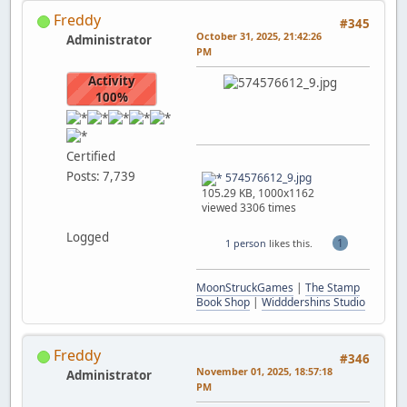
Freddy
#345
October 31, 2025, 21:42:26
Administrator
PM
Activity
100%
Certified
Posts: 7,739
574576612_9.jpg
105.29 KB, 1000x1162
viewed 3306 times
Logged
1
1 person
likes this.
MoonStruckGames
|
The Stamp
Book Shop
|
Widddershins Studio
Freddy
#346
November 01, 2025, 18:57:18
Administrator
PM