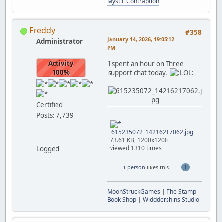
Mystic Contraption
Freddy
#358
January 14, 2026, 19:05:12
Administrator
PM
Activity
I spent an hour on Three
100%
support chat today.
Certified
Posts: 7,739
615235072_14216217062.jpg
73.61 KB, 1200x1200
viewed 1310 times
Logged
1
1 person
likes this.
MoonStruckGames
|
The Stamp
Book Shop
|
Widddershins Studio