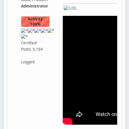
Administrator
Activity
100%
Certified
Posts: 9,184
Logged