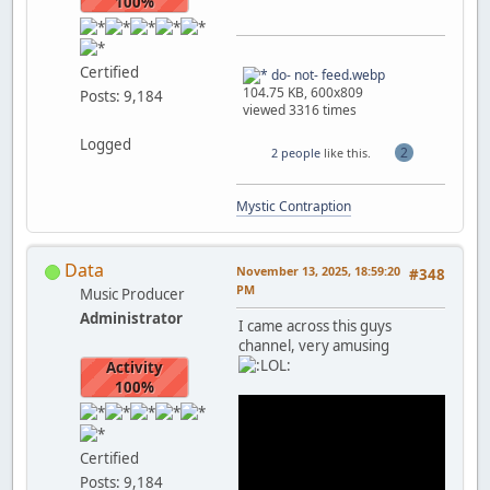
100%
Certified
do- not- feed.webp
104.75 KB, 600x809
Posts: 9,184
viewed 3316 times
Logged
2
2 people
like this.
Mystic Contraption
Data
November 13, 2025, 18:59:20
#348
PM
Music Producer
Administrator
I came across this guys
channel, very amusing
Activity
100%
Certified
Posts: 9,184