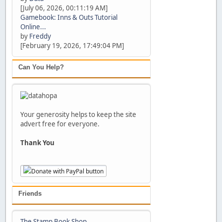
[July 06, 2026, 00:11:19 AM]
Gamebook: Inns & Outs Tutorial
Online...
by
Freddy
[February 19, 2026, 17:49:04 PM]
Can You Help?
Your generosity helps to keep the site
advert free for everyone.
Thank You
Friends
The Stamp Book Shop