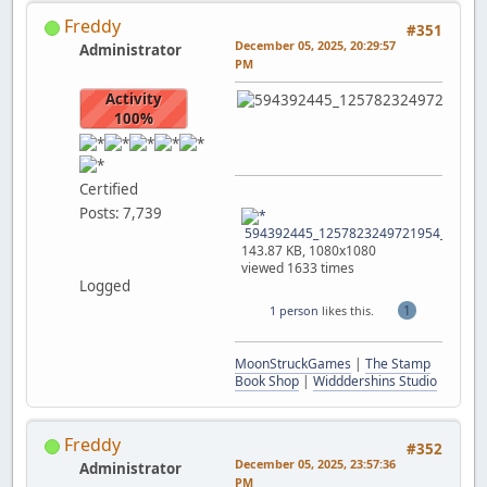
Freddy
#351
December 05, 2025, 20:29:57
Administrator
PM
Activity
100%
Certified
Posts: 7,739
594392445_1257823249721954_772790
143.87 KB, 1080x1080
viewed 1633 times
Logged
1
1 person
likes this.
MoonStruckGames
|
The Stamp
Book Shop
|
Widddershins Studio
Freddy
#352
December 05, 2025, 23:57:36
Administrator
PM