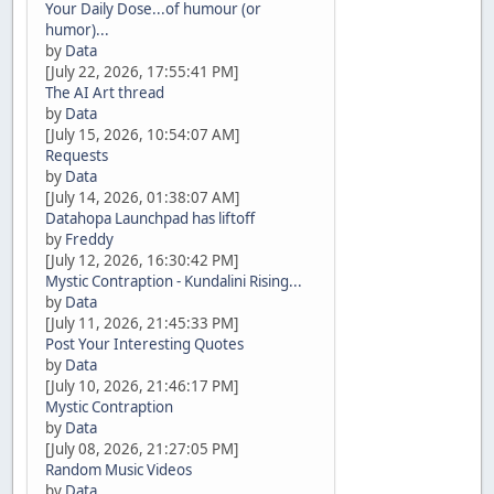
Your Daily Dose...of humour (or
humor)...
by
Data
[July 22, 2026, 17:55:41 PM]
The AI Art thread
by
Data
[July 15, 2026, 10:54:07 AM]
Requests
by
Data
[July 14, 2026, 01:38:07 AM]
Datahopa Launchpad has liftoff
by
Freddy
[July 12, 2026, 16:30:42 PM]
Mystic Contraption - Kundalini Rising...
by
Data
[July 11, 2026, 21:45:33 PM]
Post Your Interesting Quotes
by
Data
[July 10, 2026, 21:46:17 PM]
Mystic Contraption
by
Data
[July 08, 2026, 21:27:05 PM]
Random Music Videos
by
Data