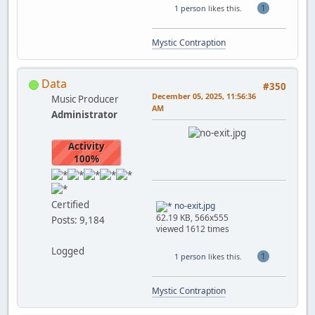
1
1 person
likes this.
Mystic Contraption
Data
#350
December 05, 2025, 11:56:36
Music Producer
AM
Administrator
Activity
100%
Certified
no-exit.jpg
62.19 KB, 566x555
Posts: 9,184
viewed 1612 times
Logged
1
1 person
likes this.
Mystic Contraption