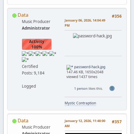
Data
#356
January 06, 2026, 14:04:49
Music Producer
PM
Administrator
Activity
100%
Certified
password-hack.jpg
147.46 KB, 1650x2048
Posts: 9,184
viewed 1437 times
Logged
1
1 person
likes this.
Mystic Contraption
Data
January 12, 2026, 11:48:00
#357
AM
Music Producer
Administrator