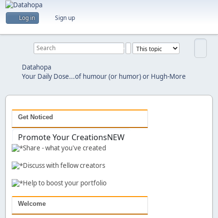
Are you a creator?
Log in
Sign up
Would you like to share your work with others?
Previous
Next
Datahopa
Your Daily Dose...of humour (or humor) or Hugh-More
Get Noticed
Promote Your Creations
NEW
Share - what you've created
Discuss with fellow creators
Help to boost your portfolio
Welcome