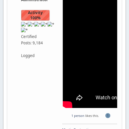
Activity
100%
Certified
Posts: 9,184
Logged
1
1 person
likes this.