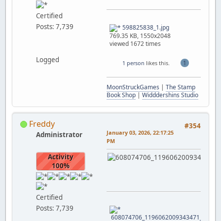
Certified
Posts: 7,739
598825838_1.jpg
769.35 KB, 1550x2048
viewed 1672 times
Logged
1
1 person
likes this.
MoonStruckGames
|
The Stamp
Book Shop
|
Widddershins Studio
Freddy
#354
January 03, 2026, 22:17:25
Administrator
PM
Activity
100%
Certified
Posts: 7,739
608074706_1196062009343471_352798