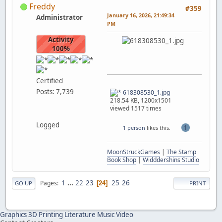
Freddy
#359
January 16, 2026, 21:49:34
Administrator
PM
Activity
100%
Certified
Posts: 7,739
618308530_1.jpg
218.54 KB, 1200x1501
viewed 1517 times
Logged
1
1 person
likes this.
MoonStruckGames
|
The Stamp
Book Shop
|
Widddershins Studio
1
...
22
23
25
26
Pages
24
GO UP
PRINT
Graphics
3D Printing
Literature
Music
Video