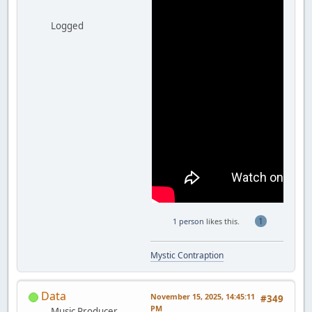
Logged
1
1 person
likes this.
Mystic Contraption
Data
November 15, 2025, 14:45:11
#349
PM
Music Producer