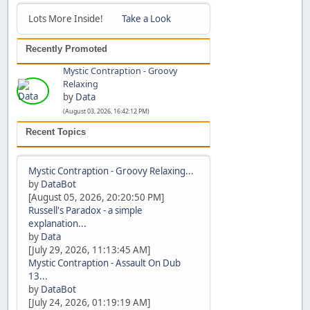
Lots More Inside!
Take a Look
Recently Promoted
Mystic Contraption - Groovy
Relaxing
by
Data
(August 03, 2026, 16:42:12 PM)
Recent Topics
Mystic Contraption - Groovy Relaxing...
by
DataBot
[August 05, 2026, 20:20:50 PM]
Russell's Paradox - a simple
explanation...
by
Data
[July 29, 2026, 11:13:45 AM]
Mystic Contraption - Assault On Dub
13...
by
DataBot
[July 24, 2026, 01:19:19 AM]