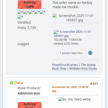
Activity
This seller name on feeBay
100%
made me chuckle.
Certified
Posts: 7,739
Screenshot 2025-11-01
185607.jpg
102.48 KB, 1100x739
viewed 3232 times
Logged
1
1 person
likes this.
MoonStruckGames
|
The Stamp
Book Shop
|
Widddershins Studio
Data
#347
November 03, 2025, 11:08:18
Music Producer
AM
Administrator
Activity