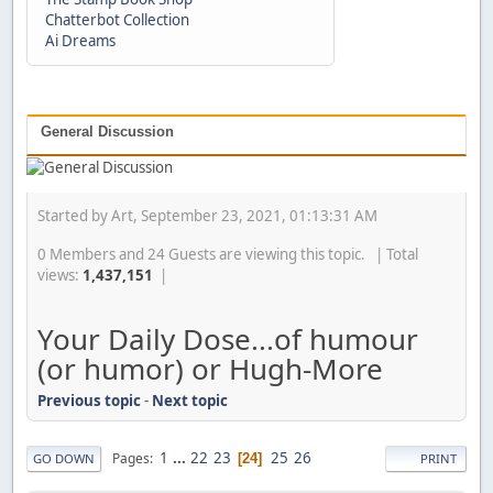
Chatterbot Collection
Ai Dreams
General Discussion
Started by Art, September 23, 2021, 01:13:31 AM
0 Members and 24 Guests are viewing this topic. | Total
views:
1,437,151
|
Your Daily Dose...of humour
(or humor) or Hugh-More
Previous topic
-
Next topic
1
...
22
23
25
26
Pages
24
GO DOWN
PRINT