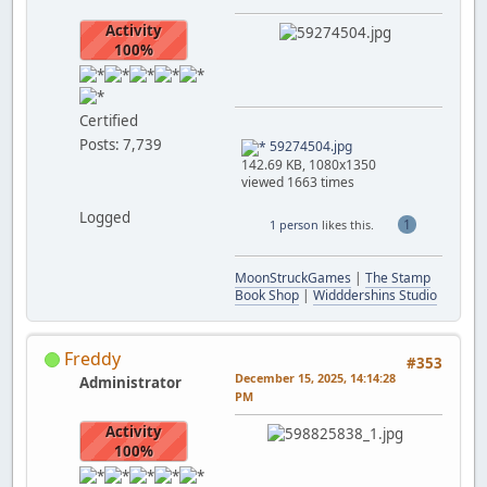
Activity
100%
Certified
Posts: 7,739
59274504.jpg
142.69 KB, 1080x1350
viewed 1663 times
Logged
1
1 person
likes this.
MoonStruckGames
|
The Stamp
Book Shop
|
Widddershins Studio
Freddy
#353
December 15, 2025, 14:14:28
Administrator
PM
Activity
100%