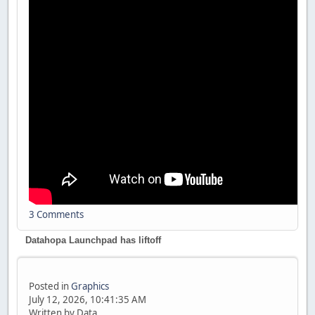
3 Comments
Datahopa Launchpad has liftoff
Posted in
Graphics
July 12, 2026, 10:41:35 AM
Written by Data