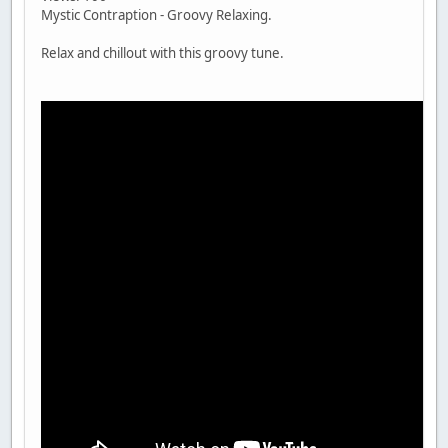
Mystic Contraption - Groovy Relaxing.
Relax and chillout with this groovy tune.