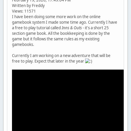
Written by Freddy
Views: 11571
I have been doing some more work on the online
gamebook system I made some time ago. Currently I have
a free to play tutorial called
Inns & Outs
- it's a short 25
section game book. All the bookkeeping is done by the
game but it follows the same rules as my existing
gamebooks.
Currently I am working on a new adventure that will be
free to play. Expect that later in the year