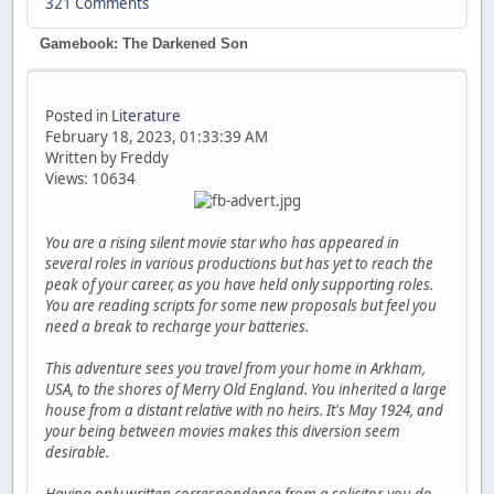
321 Comments
Gamebook: The Darkened Son
Posted in
Literature
February 18, 2023, 01:33:39 AM
Written by Freddy
Views: 10634
You are a rising silent movie star who has appeared in
several roles in various productions but has yet to reach the
peak of your career, as you have held only supporting roles.
You are reading scripts for some new proposals but feel you
need a break to recharge your batteries.
This adventure sees you travel from your home in Arkham,
USA, to the shores of Merry Old England. You inherited a large
house from a distant relative with no heirs. It's May 1924, and
your being between movies makes this diversion seem
desirable.