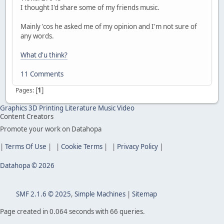
I thought I'd share some of my friends music.
Mainly 'cos he asked me of my opinion and I'm not sure of
any words.
What d'u think?
11 Comments
[
1
]
Pages
Graphics
3D Printing
Literature
Music
Video
Content Creators
Promote your work on Datahopa
|
Terms Of Use
| |
Cookie Terms
| |
Privacy Policy
|
Datahopa © 2026
SMF 2.1.6 © 2025
,
Simple Machines
|
Sitemap
Page created in 0.064 seconds with 66 queries.