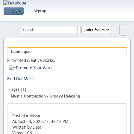
Are you a creator?
Log in
Sign up
Would you like to share your work with others?
Previous
Next
Launchpad
Promoted creative works.
Promote Your Work
Find Out More
[
1
]
Pages
Mystic Contraption - Groovy Relaxing
Posted in
Music
August 03, 2026, 16:42:12 PM
Written by Data
Views: 106