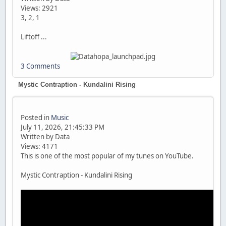
Views: 2921
3, 2, 1
Liftoff ...
3 Comments
Mystic Contraption - Kundalini Rising
Posted in
Music
July 11, 2026, 21:45:33 PM
Written by Data
Views: 4171
This is one of the most popular of my tunes on YouTube.
Mystic Contraption - Kundalini Rising