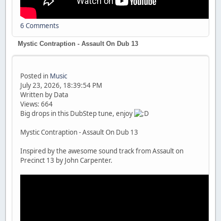
6 Comments
Mystic Contraption - Assault On Dub 13
Posted in
Music
July 23, 2026, 18:39:54 PM
Written by Data
Views: 664
Big drops in this DubStep tune, enjoy
Mystic Contraption - Assault On Dub 13
Inspired by the awesome sound track from Assault on
Precinct 13 by John Carpenter.