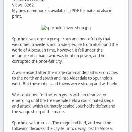
Views: 8262
My new gamebook is available in PDF format and also in
print.
Spurhold was once a prosperous and peaceful city that
welcomed travellers and tradespeople from all around the
world of Alocea. In time, however, it fell under the
influence of a mage who was bent on power, and he
corrupted the once-fair city.
A war ensued after the mage commanded attacks on cities
to the north and south and into Alderdale to Spurhold's
west. But these cities and towns were strong and withheld.
War continued for thirteen years with no clear victor
emerging until the free people held a coordinated siege
and attack, which ultimately sealed Spurhold's defeat and
the vanquishing of the mage.
Spurhold was in ruins. The mage had fled, and over the
following decades, the city fell into decay, lost to Alocea.