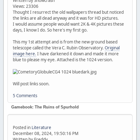
Written by Snowcrash
Views: 23306
Thought I resurrect the old wallpapers thread but noticed
the links are all dead anyway and it was for HD pictures.
I would assume people would want 2K & 4K pictures these
days, I know I do. So here's my first go.
This my 1st attempt and is from the new ground based
telescope called the Vera C. Rubin Observatory.
Original
image here.
I have darkened it down and made it more
blue to please my eye. Attached is the 1024 version.
Will post links soon.
5 Comments
Gamebook: The Ruins of Spurhold
Posted in
Literature
December 08, 2024, 19:50:16 PM
Written by Freddy