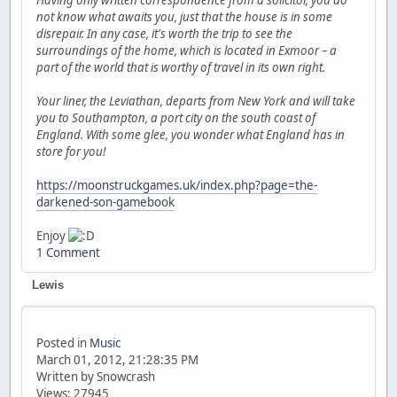
Having only written correspondence from a solicitor, you do
not know what awaits you, just that the house is in some
disrepair. In any case, it's worth the trip to see the
surroundings of the home, which is located in Exmoor – a
part of the world that is worthy of travel in its own right.
Your liner, the Leviathan, departs from New York and will take
you to Southampton, a port city on the south coast of
England. With some glee, you wonder what England has in
store for you!
https://moonstruckgames.uk/index.php?page=the-
darkened-son-gamebook
Enjoy
1 Comment
Lewis
Posted in
Music
March 01, 2012, 21:28:35 PM
Written by Snowcrash
Views: 27945