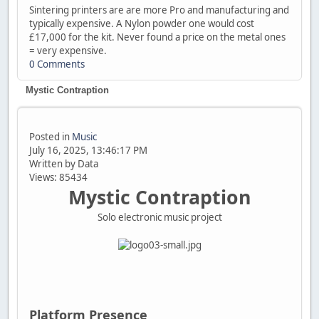
Sintering printers are are more Pro and manufacturing and
typically expensive. A Nylon powder one would cost
£17,000 for the kit. Never found a price on the metal ones
= very expensive.
0 Comments
Mystic Contraption
Posted in
Music
July 16, 2025, 13:46:17 PM
Written by Data
Views: 85434
Mystic Contraption
Solo electronic music project
Platform Presence