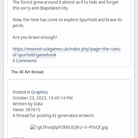
The forest grew around it almost as if to hide and forget
this sorry and dilapidated city.
Now, the time has come to explore Spurhold and brave its
perils.
Are you brave enough?
https://moonstruckgames.uk/index.php?page=the-ruins-
of-spurhold-gamebook
0 Comments
The AI Art thread
Posted in
Graphics
October 23, 2023, 13:45:14 PM
Written by Data
Views: 387615
A thread for posting AI generated artwork.