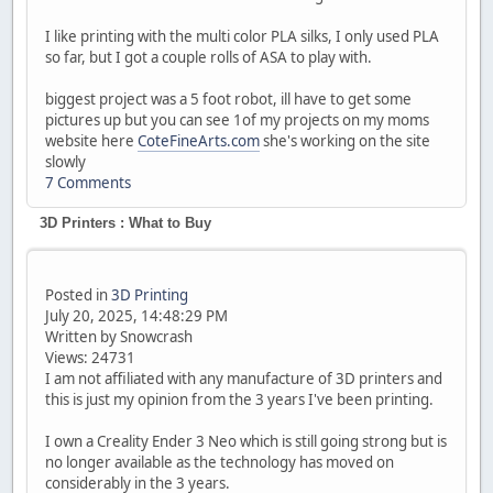
I like printing with the multi color PLA silks, I only used PLA
so far, but I got a couple rolls of ASA to play with.
biggest project was a 5 foot robot, ill have to get some
pictures up but you can see 1of my projects on my moms
website here
CoteFineArts.com
she's working on the site
slowly
7 Comments
3D Printers : What to Buy
Posted in
3D Printing
July 20, 2025, 14:48:29 PM
Written by Snowcrash
Views: 24731
I am not affiliated with any manufacture of 3D printers and
this is just my opinion from the 3 years I've been printing.
I own a Creality Ender 3 Neo which is still going strong but is
no longer available as the technology has moved on
considerably in the 3 years.