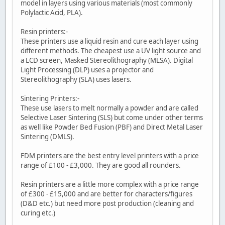
model in layers using various materials (most commonly
Polylactic Acid, PLA).
Resin printers:-
These printers use a liquid resin and cure each layer using
different methods. The cheapest use a UV light source and
a LCD screen, Masked Stereolithography (MLSA). Digital
Light Processing (DLP) uses a projector and
Stereolithography (SLA) uses lasers.
Sintering Printers:-
These use lasers to melt normally a powder and are called
Selective Laser Sintering (SLS) but come under other terms
as well like Powder Bed Fusion (PBF) and Direct Metal Laser
Sintering (DMLS).
FDM printers are the best entry level printers with a price
range of £100 - £3,000. They are good all rounders.
Resin printers are a little more complex with a price range
of £300 - £15,000 and are better for characters/figures
(D&D etc.) but need more post production (cleaning and
curing etc.)