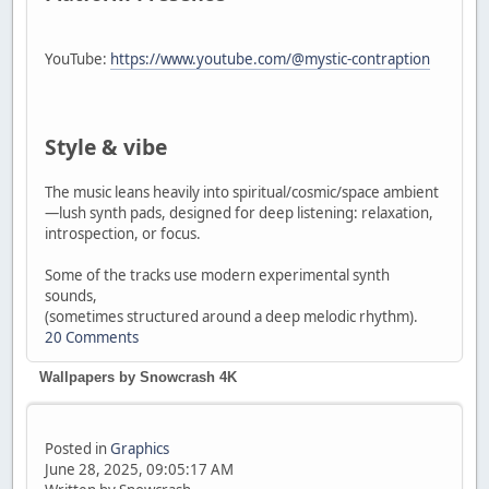
YouTube:
https://www.youtube.com/@mystic-contraption
Style & vibe
The music leans heavily into spiritual/cosmic/space ambient
—lush synth pads, designed for deep listening: relaxation,
introspection, or focus.
Some of the tracks use modern experimental synth
sounds,
(sometimes structured around a deep melodic rhythm).
20 Comments
Wallpapers by Snowcrash 4K
Posted in
Graphics
June 28, 2025, 09:05:17 AM