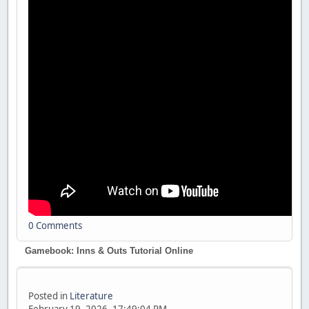
0 Comments
Gamebook: Inns & Outs Tutorial Online
Posted in
Literature
February 19, 2026, 17:49:04 PM