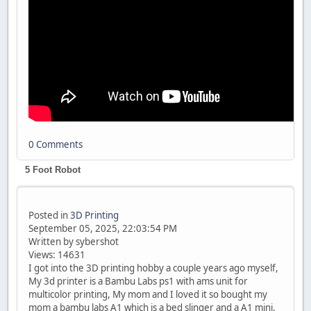
0 Comments
5 Foot Robot
Posted in
3D Printing
September 05, 2025, 22:03:54 PM
Written by sybershot
Views: 14631
I got into the 3D printing hobby a couple years ago myself,
My 3d printer is a Bambu Labs ps1 with ams unit for
multicolor printing, My mom and I loved it so bought my
mom a bambu labs A1 which is a bed slinger and a A1 mini.