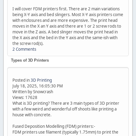
I will cover FDM printers first. There are 2 main variations
being X-Y axis and bed slingers. Most X-Y axis printers come
with enclosures and are more expensive. The print head
moves in the X an Y axis and there are 1 or 2 screw rods to
move in the Z axis. A bed slinger moves the print head in
the X axis and the bed in the Y axis and the same-ish with
the screw rod(s).
2 Comments
Types of 3D Printers
Posted in
3D Printing
July 18, 2025, 16:05:30 PM
Written by Snowcrash
Views: 17628
What is 3D printing? There are 3 main types of 3D printer
with a few weird and wonderful off shoots like printing a
house with concrete.
Fused Deposition Modelling (FDM) printers:-
FDM printers use filament (typically 1.75mm) to print the